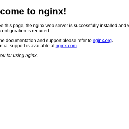
come to nginx!
ee this page, the nginx web server is successfully installed and 
configuration is required.
ine documentation and support please refer to
nginx.org
.
ial support is available at
nginx.com
.
ou for using nginx.