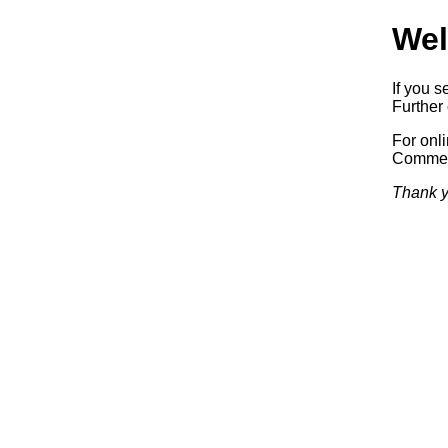
Wel
If you s
Further 
For onl
Commerc
Thank y