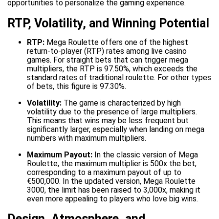
opportunities to personalize the gaming experience.
RTP, Volatility, and Winning Potential
RTP:
Mega Roulette offers one of the highest
return-to-player (RTP) rates among live casino
games. For straight bets that can trigger mega
multipliers, the RTP is 97.50%, which exceeds the
standard rates of traditional roulette. For other types
of bets, this figure is 97.30%.
Volatility:
The game is characterized by high
volatility due to the presence of large multipliers.
This means that wins may be less frequent but
significantly larger, especially when landing on mega
numbers with maximum multipliers.
Maximum Payout:
In the classic version of Mega
Roulette, the maximum multiplier is 500x the bet,
corresponding to a maximum payout of up to
€500,000. In the updated version, Mega Roulette
3000, the limit has been raised to 3,000x, making it
even more appealing to players who love big wins.
Design, Atmosphere, and