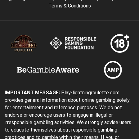
Terms & Conditions
IMPORTANT MESSAGE:
Play-lightningroulette.com
provides general information about online gambling solely
for entertainment and reference purposes. We do not
endorse or encourage users to engage in illegal or
irresponsible gambling activities. We strongly advise users
to educate themselves about responsible gambling
practices and to gamble within their means. If you or