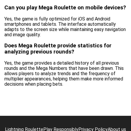
Can you play Mega Roulette on mobile devices?
Yes, the game is fully optimized for iOS and Android
smartphones and tablets. The interface automatically
adapts to the screen size while maintaining easy navigation
and image quality.
Does Mega Roulette provide statistics for
analyzing previous rounds?
Yes, the game provides a detailed history of all previous
rounds and the Mega Numbers that have been drawn. This
allows players to analyze trends and the frequency of
multiplier appearances, helping them make more informed
decisions when placing bets.
Lightning Roulette
Play Responsibly
Privacy Policy
About us