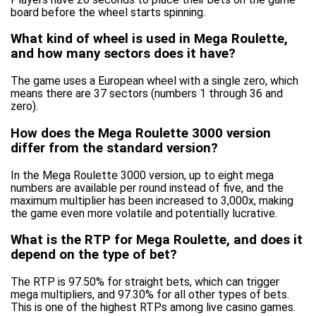
board before the wheel starts spinning.
What kind of wheel is used in Mega Roulette,
and how many sectors does it have?
The game uses a European wheel with a single zero, which
means there are 37 sectors (numbers 1 through 36 and
zero).
How does the Mega Roulette 3000 version
differ from the standard version?
In the Mega Roulette 3000 version, up to eight mega
numbers are available per round instead of five, and the
maximum multiplier has been increased to 3,000x, making
the game even more volatile and potentially lucrative.
What is the RTP for Mega Roulette, and does it
depend on the type of bet?
The RTP is 97.50% for straight bets, which can trigger
mega multipliers, and 97.30% for all other types of bets.
This is one of the highest RTPs among live casino games.