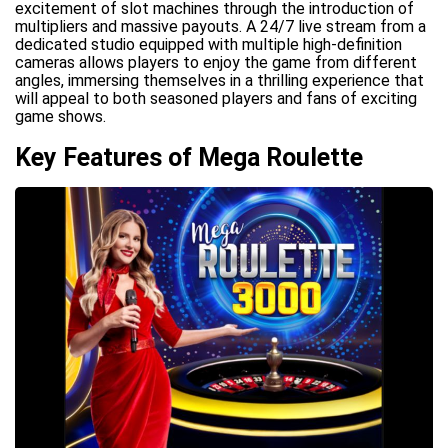
excitement of slot machines through the introduction of
multipliers and massive payouts. A 24/7 live stream from a
dedicated studio equipped with multiple high-definition
cameras allows players to enjoy the game from different
angles, immersing themselves in a thrilling experience that
will appeal to both seasoned players and fans of exciting
game shows.
Key Features of Mega Roulette