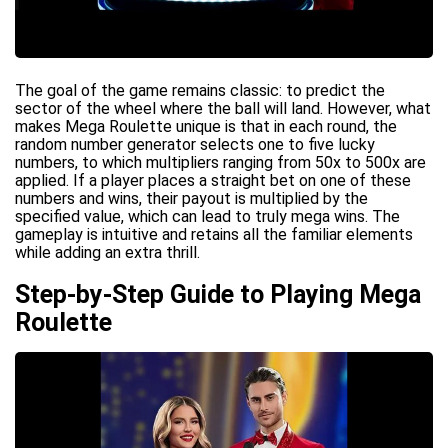
The goal of the game remains classic: to predict the
sector of the wheel where the ball will land. However, what
makes Mega Roulette unique is that in each round, the
random number generator selects one to five lucky
numbers, to which multipliers ranging from 50x to 500x are
applied. If a player places a straight bet on one of these
numbers and wins, their payout is multiplied by the
specified value, which can lead to truly mega wins. The
gameplay is intuitive and retains all the familiar elements
while adding an extra thrill.
Step-by-Step Guide to Playing Mega
Roulette