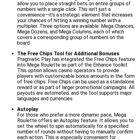
allow you to place straight bets on entire groups of
numbers with a single click. This isn’t just a
convenience—it’s a strategic element that increases
your chances of hitting a winning number with a
multiplier. Three options are available: Mega Chances,
Mega Dozens, and Mega Columns, each of which
covers a corresponding group of numbers on the
board.
The Free Chips Tool for Additional Bonuses
Pragmatic Play has integrated the Free Chips feature
into Mega Roulette as part of the Enhance toolkit.
This option allows casino operators to provide
players with customizable bonus amounts in the form
of free chips. Free Chips can be used as a standalone
reward or as part of larger promotional campaigns. All
payouts are automated, and the tool supports major
languages and currencies.
Autoplay
For those who prefer a more dynamic pace, Mega
Roulette offers an Autoplay feature. It allows you to
set the wheel to spin automatically for a specified
number of rounds without having to manually confirm
each action. This is especially convenient for