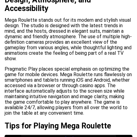
Accessibility
Mega Roulette stands out for its modern and stylish visual
design. The studio is designed with the latest trends in
mind, and the hosts, dressed in elegant suits, maintain a
dynamic and friendly atmosphere. The use of multiple high-
definition cameras provides an excellent view of the
gameplay from various angles, while thoughtful lighting and
animations create the feeling of being part of a real TV
show.
Pragmatic Play places special emphasis on optimizing the
game for mobile devices. Mega Roulette runs flawlessly on
smartphones and tablets running iOS and Android, whether
accessed via a browser or through casino apps. The
interface automatically adjusts to the screen size while
maintaining intuitive navigation and image clarity, making
the game comfortable to play anywhere. The game is
available 24/7, allowing players from all over the world to
join the table at any convenient time.
Tips for Playing Mega Roulette