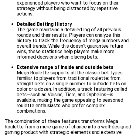
experienced players who want to focus on their
strategy without being distracted by repetitive
actions.
Detailed Betting History
The game maintains a detailed log of all previous
rounds and their results. Players can analyze this
history to track the frequency of mega numbers and
overall trends. While this doesn’t guarantee future
wins, these statistics help players make more
informed decisions when placing bets.
Extensive range of inside and outside bets
Mega Roulette supports all the classic bet types
familiar to players from traditional roulette: from
straight bets on a single number to outside bets on
color or a dozen. In addition, a track featuring called
bets—such as Voisins, Tiers, and Orphelins—is
available, making the game appealing to seasoned
roulette enthusiasts who prefer complex
combinations.
The combination of these features transforms Mega
Roulette from a mere game of chance into a well-designed
gaming product with strategic elements and extensive