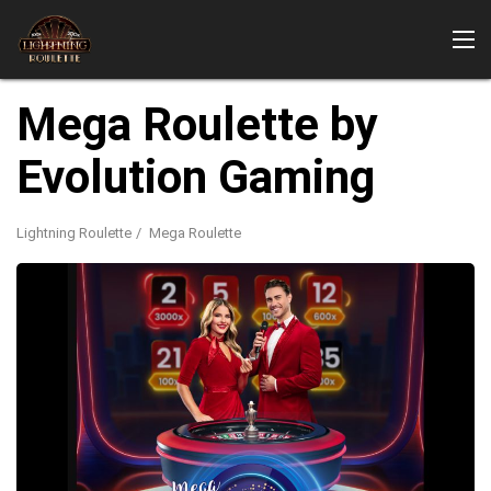
Mega Roulette by
Evolution Gaming
Lightning Roulette
Mega Roulette
Play online
Roulette games