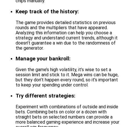
chips manually.
Keep track of the history:
The game provides detailed statistics on previous
rounds and the multipliers that have appeared.
Analyzing this information can help you choose a
strategy and understand current trends, although it
doesn’t guarantee a win due to the randomness of
the generator.
Manage your bankroll:
Given the game’s high volatility, it’s wise to set a
session limit and stick to it. Mega wins can be huge,
but they don’t happen every round, so it’s important
to keep your spending under control.
Try different strategies:
Experiment with combinations of outside and inside
bets. Combining bets on color or a dozen with
straight bets on selected numbers can provide a
more balanced gaming experience and increase your