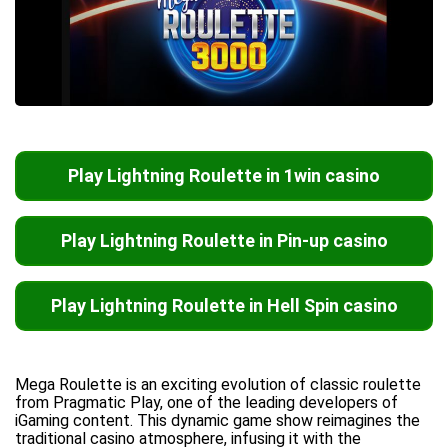
Play Lightning Roulette in 1win casino
Play Lightning Roulette in Pin-up casino
Play Lightning Roulette in Hell Spin casino
Mega Roulette is an exciting evolution of classic roulette
from Pragmatic Play, one of the leading developers of
iGaming content. This dynamic game show reimagines the
traditional casino atmosphere, infusing it with the