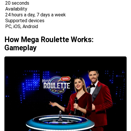
20 seconds
Availability
24 hours a day, 7 days a week
Supported devices
PC, iOS, Android
How Mega Roulette Works:
Gameplay