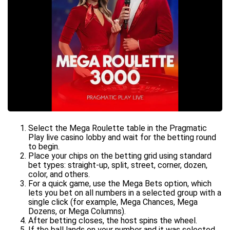
Select the Mega Roulette table in the Pragmatic
Play live casino lobby and wait for the betting round
to begin.
Place your chips on the betting grid using standard
bet types: straight-up, split, street, corner, dozen,
color, and others.
For a quick game, use the Mega Bets option, which
lets you bet on all numbers in a selected group with a
single click (for example, Mega Chances, Mega
Dozens, or Mega Columns).
After betting closes, the host spins the wheel.
If the ball lands on your number and it was selected