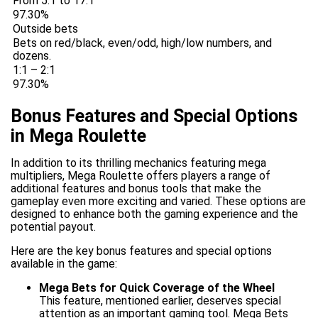
From 5:1 to 17:1
97.30%
Outside bets
Bets on red/black, even/odd, high/low numbers, and
dozens.
1:1 – 2:1
97.30%
Bonus Features and Special Options
in Mega Roulette
In addition to its thrilling mechanics featuring mega
multipliers, Mega Roulette offers players a range of
additional features and bonus tools that make the
gameplay even more exciting and varied. These options are
designed to enhance both the gaming experience and the
potential payout.
Here are the key bonus features and special options
available in the game:
Mega Bets for Quick Coverage of the Wheel
This feature, mentioned earlier, deserves special
attention as an important gaming tool. Mega Bets