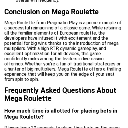
overall win frequency.
Conclusion on Mega Roulette
Mega Roulette from Pragmatic Play is a prime example of
a successful reimagining of a classic game. While retaining
all the familiar elements of European roulette, the
developers have infused it with excitement and the
potential for big wins thanks to the introduction of mega
multipliers. With a high RTP, dynamic gameplay, and
excellent optimization for all devices, this game
confidently ranks among the leaders in live casino
offerings. Whether you’re a fan of traditional strategies or
a hunter of big multipliers, Mega Roulette offers a thrilling
experience that will keep you on the edge of your seat
from spin to spin.
Frequently Asked Questions About
Mega Roulette
How much time is allotted for placing bets in
Mega Roulette?
Players have 20 seconds to place their bets on the game