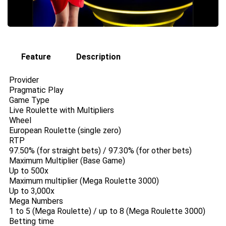
Feature
Description
Provider
Pragmatic Play
Game Type
Live Roulette with Multipliers
Wheel
European Roulette (single zero)
RTP
97.50% (for straight bets) / 97.30% (for other bets)
Maximum Multiplier (Base Game)
Up to 500x
Maximum multiplier (Mega Roulette 3000)
Up to 3,000x
Mega Numbers
1 to 5 (Mega Roulette) / up to 8 (Mega Roulette 3000)
Betting time