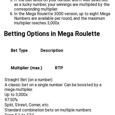
as a lucky number, your winnings are multiplied by the
corresponding multiplier.
In the Mega Roulette 3000 version, up to eight Mega
Numbers are available per round, and the maximum
multiplier reaches 3,000x.
Betting Options in Mega Roulette
Bet Type
Description
Multiplier (max.)
RTP
Straight Bet (on a number)
A classic bet on a single number. Can be boosted by a
mega multiplier.
Up to 3,000x
97.50%
Split, Street, Corner, etc.
Standard combination bets on multiple numbers.