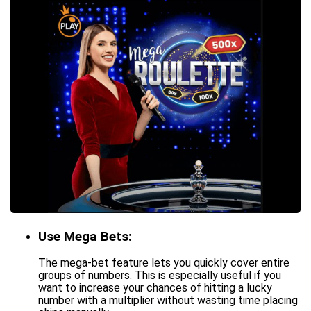
Use Mega Bets:
The mega-bet feature lets you quickly cover entire
groups of numbers. This is especially useful if you
want to increase your chances of hitting a lucky
number with a multiplier without wasting time placing